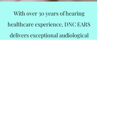
With over 30 years of hearing
healthcare experience, DNC EARS
delivers exceptional audiological
care to optimize the quality of life for
every patient who walks through our
door.
We accept most insurance plans,
including third-party programs!
Not sure if you are covered? Give
us a call
Book An Appointment