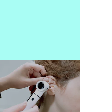
Outstanding Audiological
Services