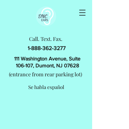
Call. Text. Fax.
1-888-362-3277
111 Washington Avenue, Suite
106-107, Dumont, NJ 07628
(entrance from rear parking lot)
​Se habla español
WELCOME TO DNC EARS
Serving the Community with